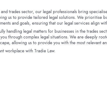
 and trades sector, our legal professionals bring special
wing us to provide tailored legal solutions. We prioritise b
ents and goals, ensuring that our legal services align wit
ly handling legal matters for businesses in the trades sect
you through complex legal situations. We are deeply root
cape, allowing us to provide you with the most relevant an
ant workplace with Tradie Law.