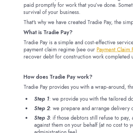
paid promptly for work that you’ve done. Somet
survival of your business.
That's why we have created Tradie Pay, the simp
What is Tradie Pay?
Tradie Pay is a simple and cost-effective servi
payment claim regime (see our
Payment Claim 
recover debt for construction work completed 
How does Tradie Pay work?
Tradie Pay provides you with a wrap-around, th
Step 1
: we provide you with the tailored d
Step 2
: we prepare and arrange delivery o
Step 3
: if those debtors still refuse to pa
against them on your behalf (at no cost to 
administration fee).