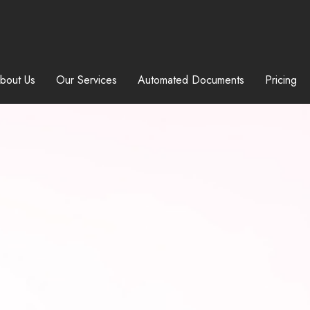
bout Us
Our Services
Automated Documents
Pricing