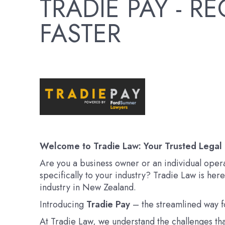
TRADIE PAY - 
FASTER
Welcome to Tradie Law: Your Trusted Legal 
Are you a business owner or an individual oper
specifically to your industry? Tradie Law is her
industry in New Zealand.
Introducing
Tradie Pay
– the streamlined way fo
At Tradie Law, we understand the challenges tha