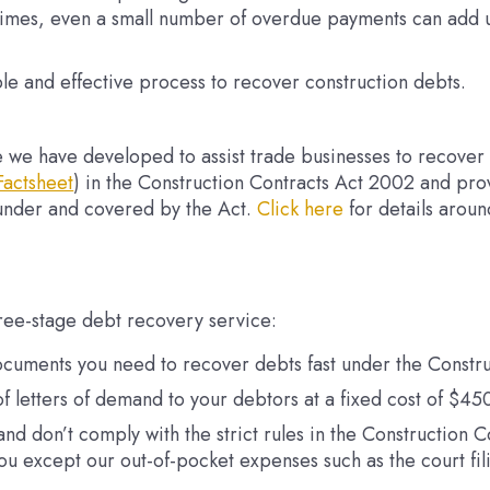
imes, even a small number of overdue payments can add un
le and effective process to recover construction debts.
ce we have developed to assist trade businesses to recover 
Factsheet
) in the Construction Contracts Act 2002 and pro
under and covered by the Act.
Click here
for details aroun
ree-stage debt recovery service:
ocuments you need to recover debts fast under the Constru
f letters of demand to your debtors at a fixed cost of $4
y, and don’t comply with the strict rules in the Constructio
you except our out-of-pocket expenses such as the court fil