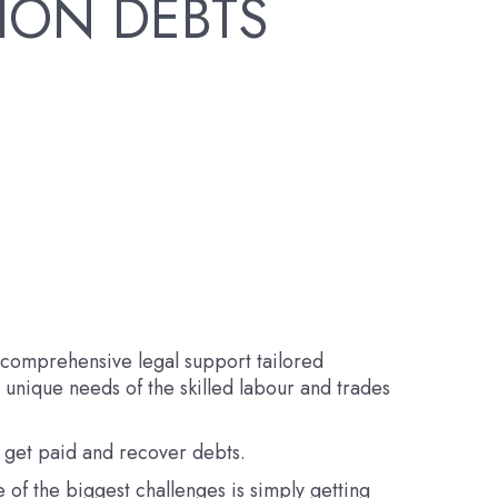
ION DEBTS
d comprehensive legal support tailored
e unique needs of the skilled labour and trades
o get paid and recover debts.
 of the biggest challenges is simply getting