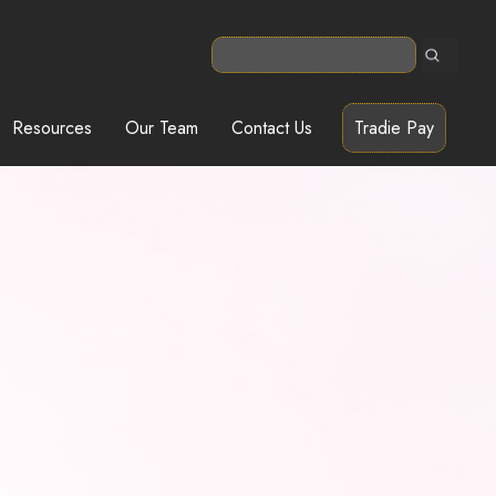
Resources
Our Team
Contact Us
Tradie Pay