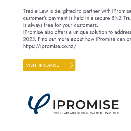
Tradie Law is delighted to partner with IPromis
customer’s payment is held in a secure BNZ Tru
is always free for your customers.
IPromise also offers a unique solution to addre
2023. Find out more about how IPromise can pr
https://ipromise.co.nz/
VISIT IPROMISE