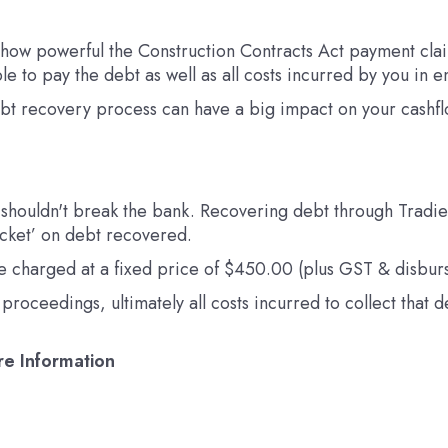
 how powerful the Construction Contracts Act payment claim
le to pay the debt as well as all costs incurred by you in
ebt recovery process can have a big impact on your cashfl
 shouldn't break the bank. Recovering debt through Tradie P
icket’ on debt recovered.
 are charged at a fixed price of $450.00 (plus GST & disbur
roceedings, ultimately all costs incurred to collect that 
re Information