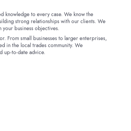
ised knowledge to every case. We know the
uilding strong relationships with our clients. We
h your business objectives.
or. From small businesses to larger enterprises,
ed in the local trades community. We
d up-to-date advice.