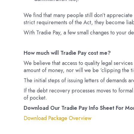
We find that many people still don’t appreciate
strict requirements of the Act, they become liab
With Tradie Pay,
a few small changes to your d
How much will Tradie Pay cost me?
We believe that access to quality legal services
amount of money, nor will we be ‘clipping the t
The initial steps of issuing letters of demands
If the debt recovery processes moves to formal p
of pocket.
Download Our Tradie Pay Info Sheet For Mo
Download Package Overview