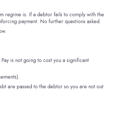
 regime is. If a debtor fails to comply with the
 enforcing payment. No further questions asked.
ow.
ay is not going to cost you a significant
sements).
debt are passed to the debtor so you are not out