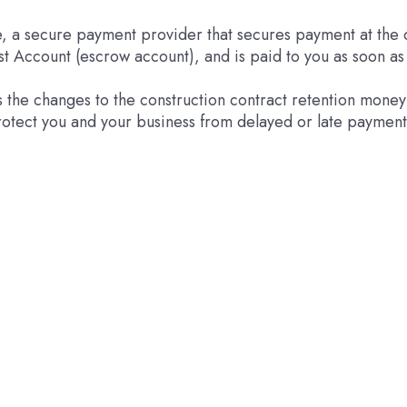
e, a secure payment provider that secures payment at the q
st Account (escrow account), and is paid to you as soon a
ss the changes to the construction contract retention mone
otect you and your business from delayed or late payment