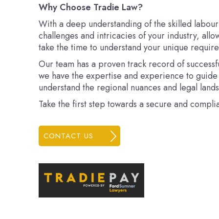
Why Choose Tradie Law?
With a deep understanding of the skilled labour
challenges and intricacies of your industry, allo
take the time to understand your unique requirem
Our team has a proven track record of successful
we have the expertise and experience to guide 
understand the regional nuances and legal lands
Take the first step towards a secure and compli
CONTACT US