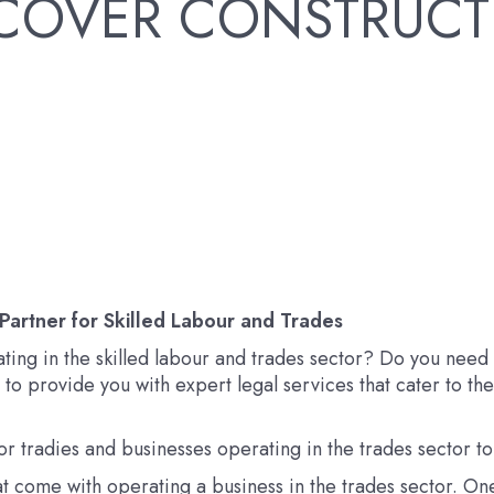
RECOVER CONSTRUCT
Partner for Skilled Labour and Trades
ating in the skilled labour and trades sector? Do you nee
e to provide you with expert legal services that cater to th
r tradies and businesses operating in the trades sector t
t come with operating a business in the trades sector. One