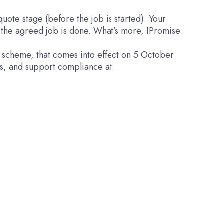
uote stage (before the job is started). Your
s the agreed job is done. What’s more, IPromise
y scheme, that comes into effect on 5 October
s, and support compliance at: