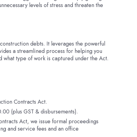
necessary levels of stress and threaten the
construction debts. It leverages the powerful
vides a streamlined process for helping you
d what type of work is captured under the Act.
ction Contracts Act.
50.00 (plus GST & disbursements).
n Contracts Act, we issue formal proceedings
ing and service fees and an office