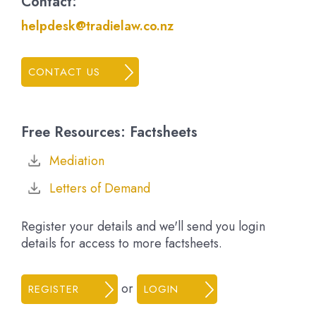
Contact:
helpdesk@tradielaw.co.nz
CONTACT US
Free Resources: Factsheets
Mediation
Letters of Demand
Register your details and we'll send you login
details for access to more factsheets.
or
REGISTER
LOGIN