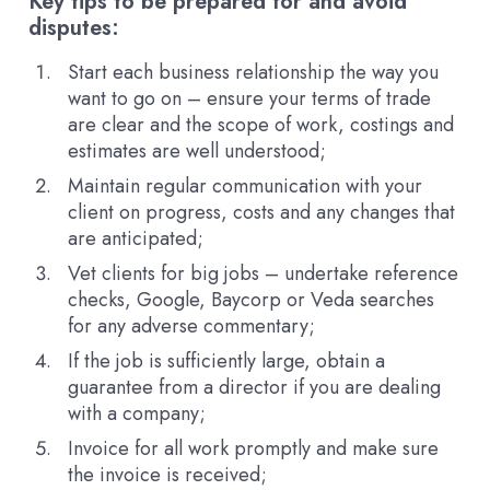
Key tips to be prepared for and avoid
disputes:
Start each business relationship the way you
want to go on – ensure your terms of trade
are clear and the scope of work, costings and
estimates are well understood;
Maintain regular communication with your
client on progress, costs and any changes that
are anticipated;
Vet clients for big jobs – undertake reference
checks, Google, Baycorp or Veda searches
for any adverse commentary;
If the job is sufficiently large, obtain a
guarantee from a director if you are dealing
with a company;
Invoice for all work promptly and make sure
the invoice is received;