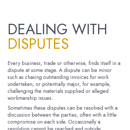
DEALING WITH
DISPUTES
Every business, trade or otherwise, finds itself in a
dispute at some stage. A dispute can be minor
such as chasing outstanding invoices for work
undertaken, or potentially major, for example,
challenging the materials supplied or alleged
workmanship issues.
Sometimes these disputes can be resolved with a
discussion between the parties, often with a little
compromise on each side. Occasionally a
resolution cannot be reached and outside