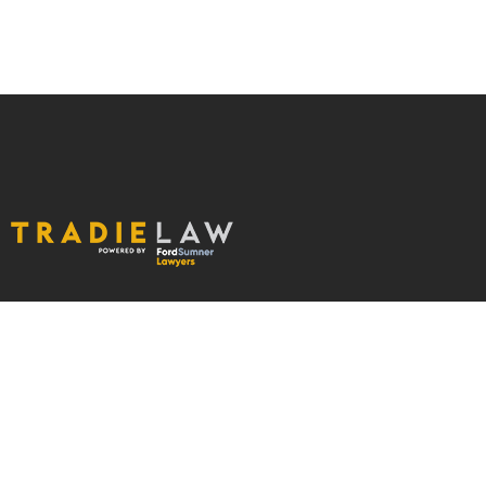
ABOUT US
OUR SERVICES