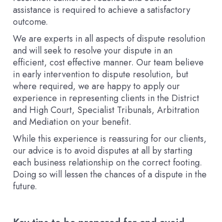
assistance is required to achieve a satisfactory
outcome.
We are experts in all aspects of dispute resolution
and will seek to resolve your dispute in an
efficient, cost effective manner. Our team believe
in early intervention to dispute resolution, but
where required, we are happy to apply our
experience in representing clients in the District
and High Court, Specialist Tribunals, Arbitration
and Mediation on your benefit.
While this experience is reassuring for our clients,
our advice is to avoid disputes at all by starting
each business relationship on the correct footing.
Doing so will lessen the chances of a dispute in the
future.