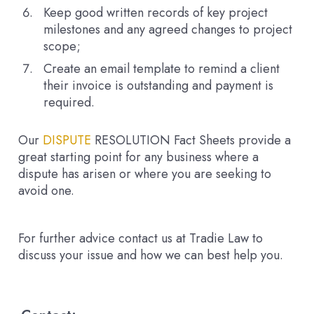
Keep good written records of key project
milestones and any agreed changes to project
scope;
Create an email template to remind a client
their invoice is outstanding and payment is
required.
Our
DISPUTE
RESOLUTION
Fact Sheets provide a
great starting point for any business where a
dispute has arisen or where you are seeking to
avoid one.
For further advice contact us at Tradie Law to
discuss your issue and how we can best help you.