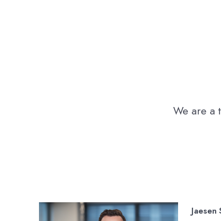
We are a t
Jaesen