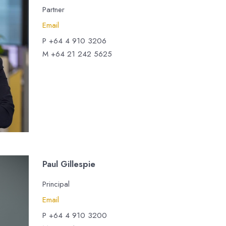
Partner
Email
P +64 4 910 3206
M +64 21 242 5625
Paul Gillespie
Principal
Email
P +64 4 910 3200