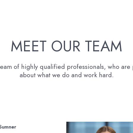
MEET OUR TEAM
eam of highly qualified professionals, who are
about what we do and work hard.
 Sumner