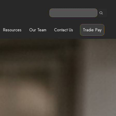
Resources
Our Team
Contact Us
Tradie Pay