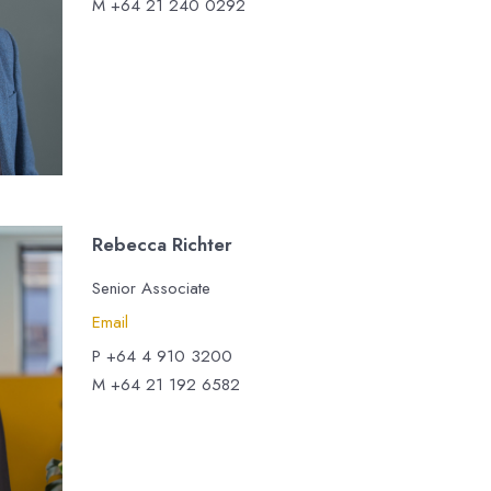
M +64 21 240 0292
Rebecca Richter
Senior Associate
Email
P +64 4 910 3200
M +64 21 192 6582