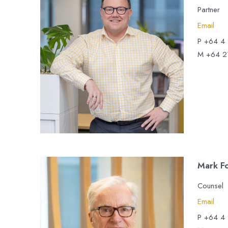
Partner
Email
P +64 4
M +64 2
Mark F
Counsel
Email
P +64 4