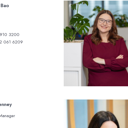
 Bao
 910 3200
2 061 6209
enney
 Manager