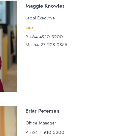
Maggie Knowles
Legal Executive
Email
P +64 4910 3200
M +64 27 228 0855
Briar Petersen
Office Manager
P +64 4 910 3200