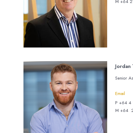
M +64 2
Jordan
Senior A
Email
P +64 4
M +64 2