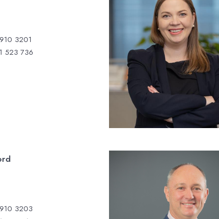
 910 3201
1 523 736
ord
 910 3203