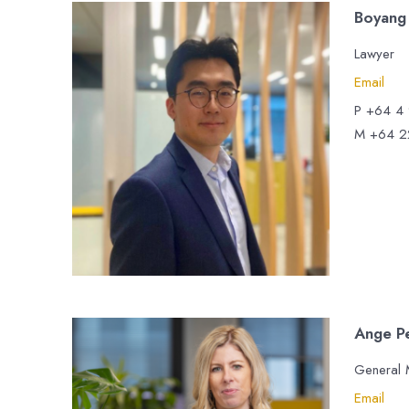
Boyang
Lawyer
Email
P +64 4
M +64 2
Ange P
General
Email