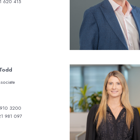
1 620 415
 Todd
ssociate
 910 3200
1 981 097