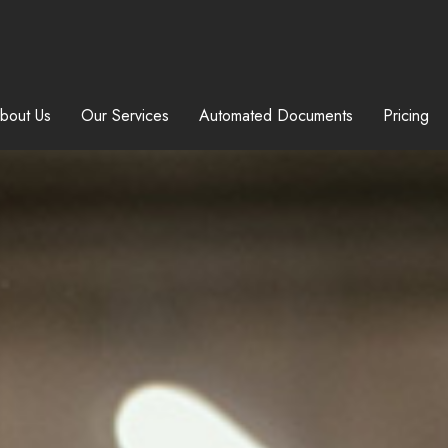
bout Us
Our Services
Automated Documents
Pricing