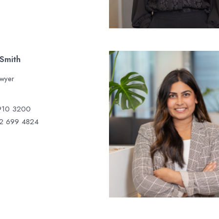
 Smith
awyer
910 3200
2 699 4824