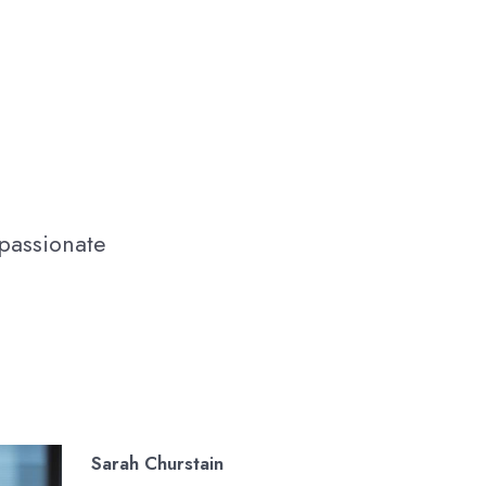
 passionate
Sarah Churstain