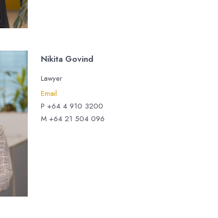
Nikita Govind
Lawyer
Email
P +64 4 910 3200
M +64 21 504 096