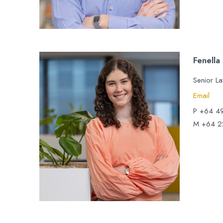
Fenella
Senior L
Email
P +64 4
M +64 2